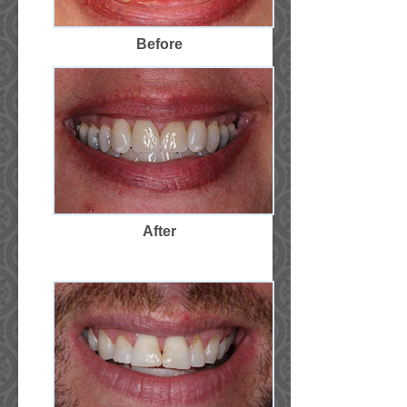
Before
After