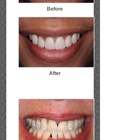
Before
After