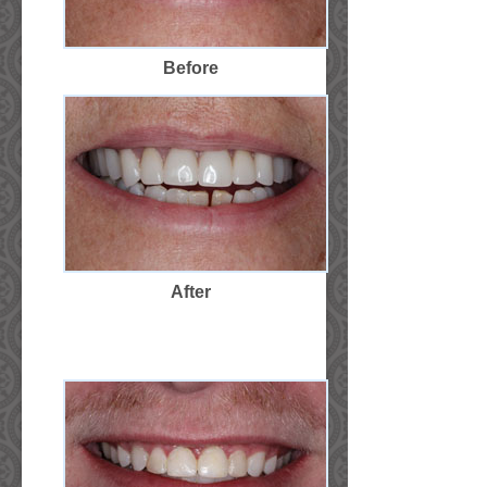
Before
After