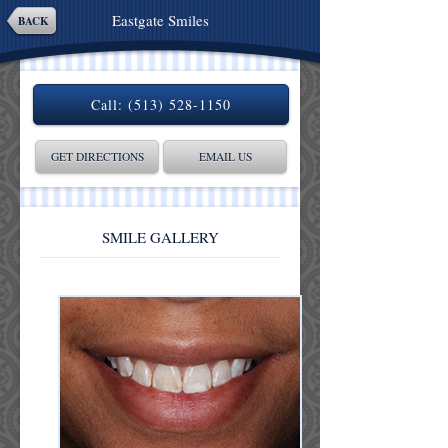
Eastgate Smiles
BACK
Call:
(513) 528-1150
GET DIRECTIONS
EMAIL US
SMILE GALLERY