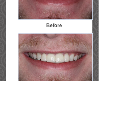
Before
After