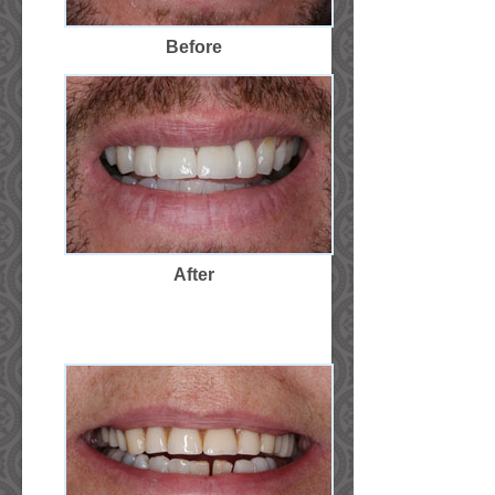
Before
After