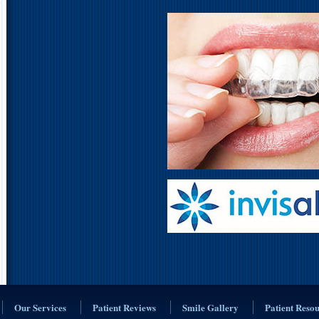
Our Services
Patient Reviews
Smile Gallery
Patient Reso