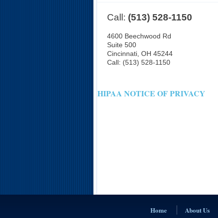
Call:
(513) 528-1150
4600 Beechwood Rd
Suite 500
Cincinnati
,
OH
45244
Call:
(513) 528-1150
HIPAA NOTICE OF PRIVACY
Home
About Us