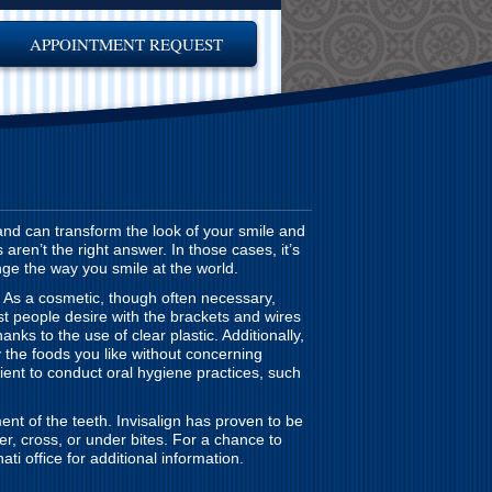
APPOINTMENT REQUEST
and can transform the look of your smile and
ren’t the right answer. In those cases, it’s
nge the way you smile at the world.
. As a cosmetic, though often necessary,
st people desire with the brackets and wires
hanks to the use of clear plastic. Additionally,
the foods you like without concerning
ient to conduct oral hygiene practices, such
ent of the teeth. Invisalign has proven to be
er, cross, or under bites. For a chance to
ti office for additional information.