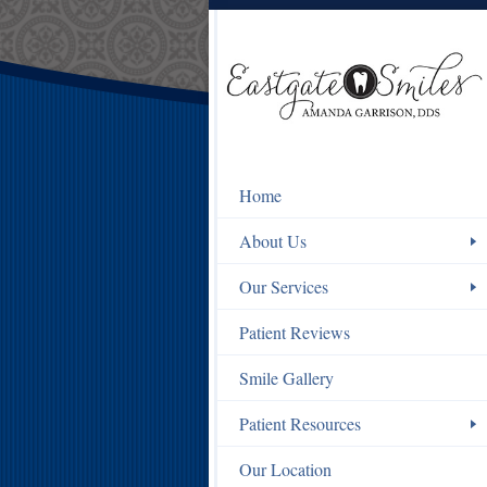
Home
About Us
Our Services
Patient Reviews
Smile Gallery
Patient Resources
Our Location