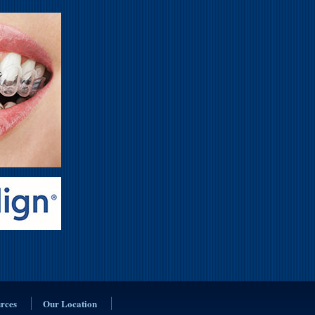
urces
Our Location