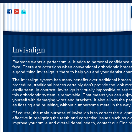
Invisalign
Everyone wants a perfect smile. It adds to personal confidence 
face. There are occasions when conventional orthodontic braces a
a good thing Invisalign is there to help you and your dentist cha
The Invisalign system has many benefits over traditional braces
procedure, traditional braces certainly don’t provide the look mo
easily seen. In contrast, Invisalign is virtually impossible to see t
this orthodontic system is removable. That means you can enjoy 
yourself with damaging wires and brackets. It also allows the pat
as flossing and brushing, without cumbersome metal in the way.
Of course, the main purpose of Invisalign is to correct the alignm
effective in realigning the teeth and correcting issues such as ov
improve your smile and overall dental health, contact our Cincinna